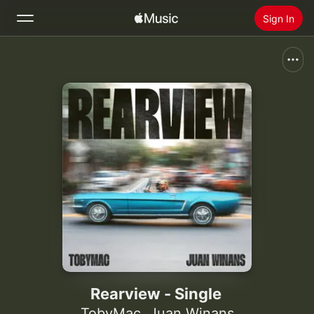
Sign In
Search
Home
New
Install Apple Music
Radio
Rearview - Single
TobyMac
,
Juan Winans