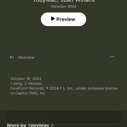
Christian · 2024
Preview
1
Rearview
October 18, 2024

1 song, 2 minutes

ForeFront Records; ℗ 2024 F.L. Inc., under exclusive license 
to Capitol CMG, Inc.
More By TobyMac