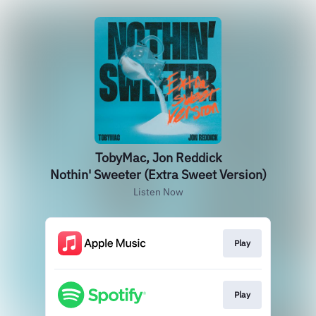
TobyMac, Jon Reddick
Nothin' Sweeter (Extra Sweet Version)
Listen Now
Play
Play