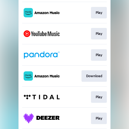
Play
Play
Play
Download
Play
Play