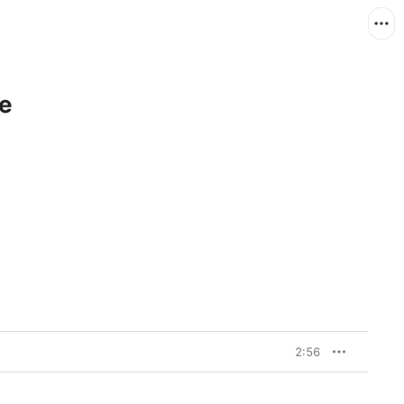
le
2:56