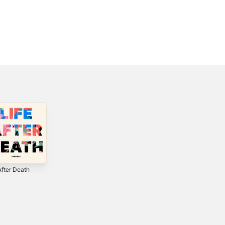
After Death
Everything -
Eye On It (Deluxe
Single
Edition)
2
2018
2012