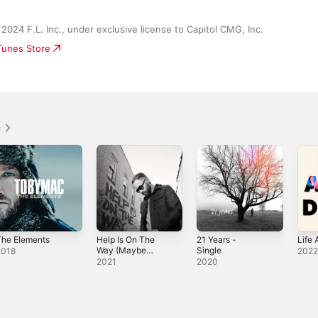
2024 F.L. Inc., under exclusive license to Capitol CMG, Inc.
iTunes Store
c
The Elements
Help Is On The
21 Years -
Life 
Way (Maybe
Single
2018
202
Midnight) -
2021
2020
Single