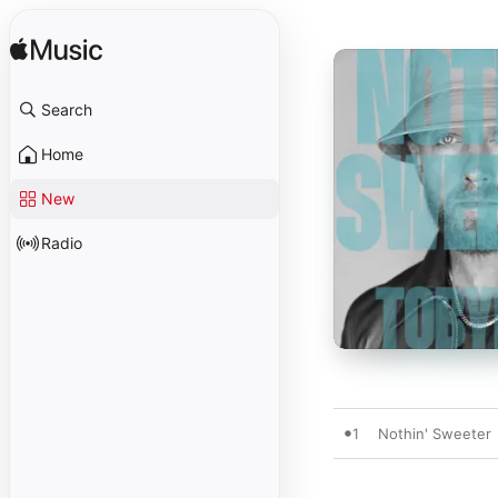
Search
Home
New
Radio
1
Nothin' Sweeter