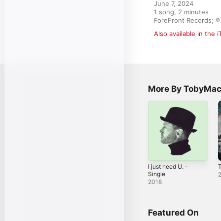
June 7, 2024

1 song, 2 minutes

ForeFront Records; ℗ 
Also available in the 
More By TobyMa
I just need U. -
Single
2018
Featured On