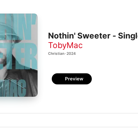
Nothin' Sweeter - Sing
TobyMac
Christian · 2024
Preview