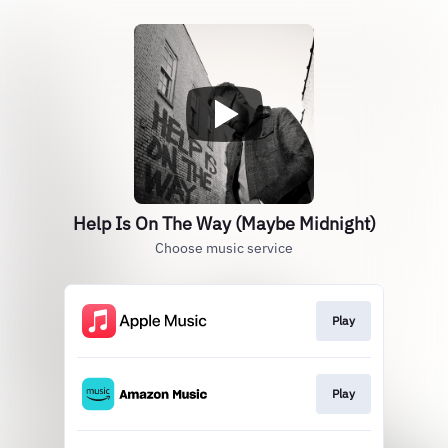
Help Is On The Way (Maybe Midnight)
Choose music service
Play
Play