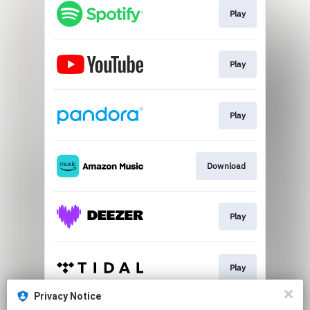
Play
Play
Play
Download
Play
Play
Privacy Notice