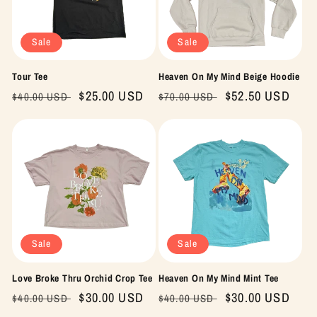
Sale
Sale
Tour Tee
Heaven On My Mind Beige Hoodie
Regular
Sale
$25.00 USD
Regular
Sale
$52.50 USD
$40.00 USD
$70.00 USD
price
price
price
price
Sale
Sale
Love Broke Thru Orchid Crop Tee
Heaven On My Mind Mint Tee
Regular
Sale
$30.00 USD
Regular
Sale
$30.00 USD
$40.00 USD
$40.00 USD
price
price
price
price