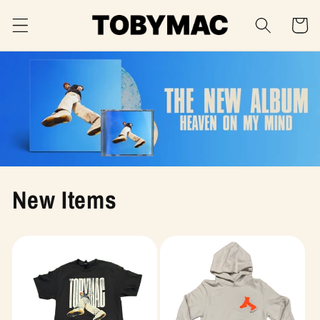
Skip to
Cart
content
New Items