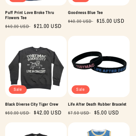
Puff Print Love Broke Thru
Goodness Blue Tee
Flowers Tee
Regular
Sale
$15.00 USD
$40.00 USD
Regular
Sale
$21.00 USD
$40.00 USD
price
price
price
price
Sale
Sale
Black Diverse City Tiger Crew
Life After Death Rubber Bracelet
Regular
Sale
$42.00 USD
Regular
Sale
$5.00 USD
$60.00 USD
$7.50 USD
price
price
price
price