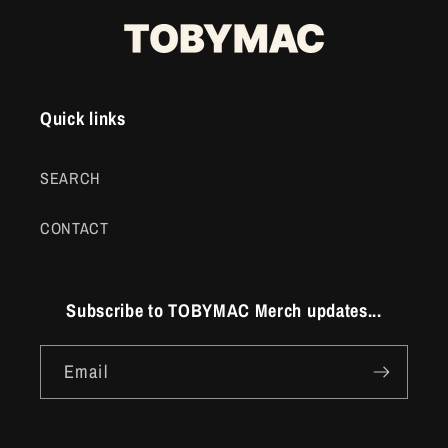
Quick links
SEARCH
CONTACT
Subscribe to TOBYMAC Merch updates...
Email