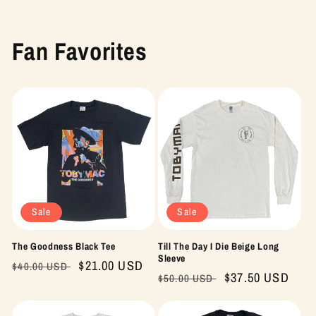
Fan Favorites
Sale
Sale
The Goodness Black Tee
Till The Day I Die Beige Long
Sleeve
Regular
Sale
$21.00 USD
$40.00 USD
Regular
Sale
$37.50 USD
$50.00 USD
price
price
price
price