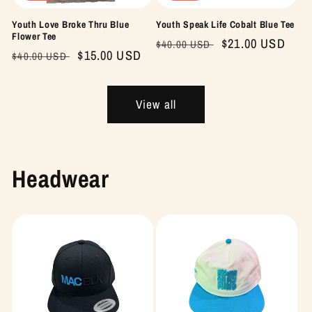
Youth Love Broke Thru Blue
Youth Speak Life Cobalt Blue Tee
Flower Tee
Regular
Sale
$21.00 USD
$40.00 USD
Regular
Sale
$15.00 USD
$40.00 USD
price
price
price
price
View all
Headwear