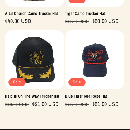
A Lil Church Camo Trucker Hat
Tiger Camo Trucker Hat
Regular
$40.00 USD
Regular
Sale
$20.00 USD
$30.00 USD
price
price
price
Sale
Sale
Help Is On The Way Trucker Hat
Blue Tiger Red Rope Hat
Regular
Sale
$21.00 USD
Regular
Sale
$21.00 USD
$30.00 USD
$40.00 USD
price
price
price
price