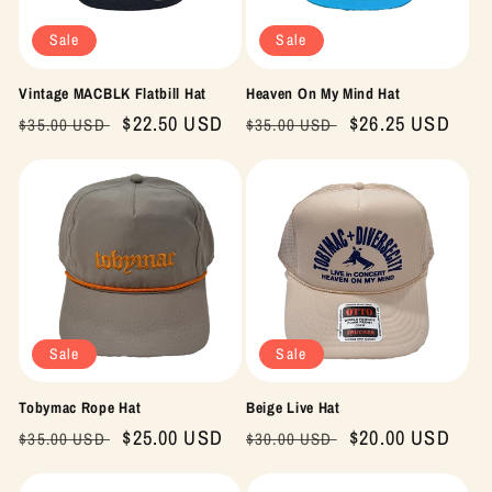
Sale
Sale
Vintage MACBLK Flatbill Hat
Heaven On My Mind Hat
Regular
Sale
$22.50 USD
Regular
Sale
$26.25 USD
$35.00 USD
$35.00 USD
price
price
price
price
Sale
Sale
Tobymac Rope Hat
Beige Live Hat
Regular
Sale
$25.00 USD
Regular
Sale
$20.00 USD
$35.00 USD
$30.00 USD
price
price
price
price