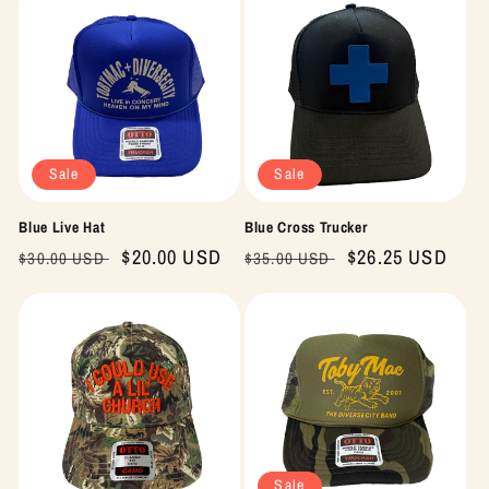
Sale
Sale
Blue Live Hat
Blue Cross Trucker
Regular
Sale
$20.00 USD
Regular
Sale
$26.25 USD
$30.00 USD
$35.00 USD
price
price
price
price
Sale