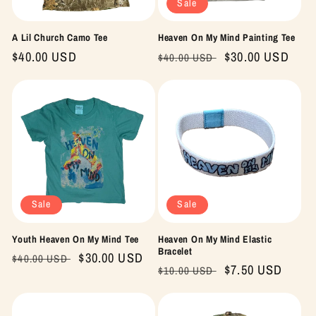
Sale
A Lil Church Camo Tee
Heaven On My Mind Painting Tee
Regular
$40.00 USD
Regular
Sale
$30.00 USD
$40.00 USD
price
price
price
Sale
Sale
Youth Heaven On My Mind Tee
Heaven On My Mind Elastic
Bracelet
Regular
Sale
$30.00 USD
$40.00 USD
Regular
Sale
$7.50 USD
$10.00 USD
price
price
price
price