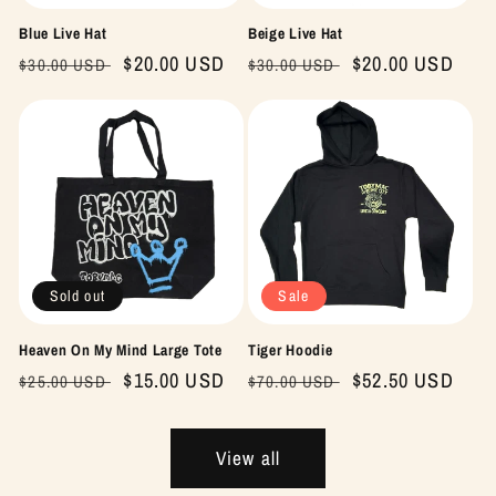
Blue Live Hat
Beige Live Hat
Regular
Sale
$20.00 USD
Regular
Sale
$20.00 USD
$30.00 USD
$30.00 USD
price
price
price
price
Sold out
Sale
Heaven On My Mind Large Tote
Tiger Hoodie
Regular
Sale
$15.00 USD
Regular
Sale
$52.50 USD
$25.00 USD
$70.00 USD
price
price
price
price
View all