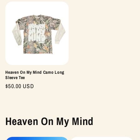
Heaven On My Mind Camo Long
Sleeve Tee
Regular
$50.00 USD
price
Heaven On My Mind