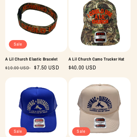
Sale
A Lil Church Elastic Bracelet
A Lil Church Camo Trucker Hat
Regular
Sale
$7.50 USD
Regular
$40.00 USD
$10.00 USD
price
price
price
Sale
Sale