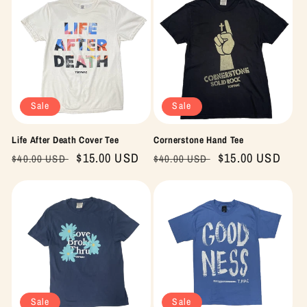
Sale
Sale
Life After Death Cover Tee
Cornerstone Hand Tee
Regular
Sale
$15.00 USD
Regular
Sale
$15.00 USD
$40.00 USD
$40.00 USD
price
price
price
price
Sale
Sale