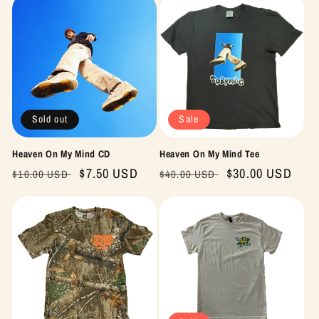
Sold out
Sale
Heaven On My Mind CD
Heaven On My Mind Tee
Regular
Sale
$7.50 USD
Regular
Sale
$30.00 USD
$10.00 USD
$40.00 USD
price
price
price
price