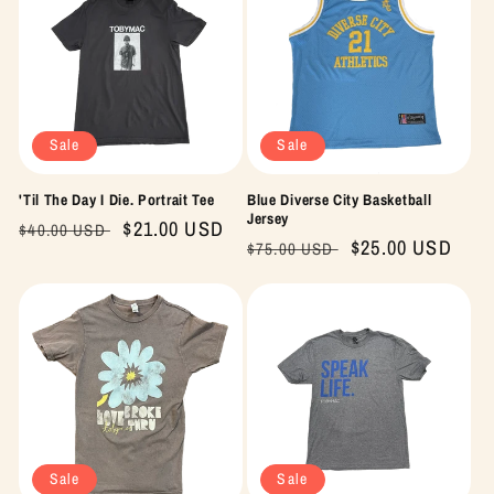
Sale
Sale
'Til The Day I Die. Portrait Tee
Blue Diverse City Basketball
Jersey
Regular
Sale
$21.00 USD
$40.00 USD
Regular
Sale
$25.00 USD
$75.00 USD
price
price
price
price
Sale
Sale