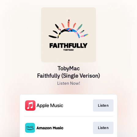
TobyMac
Faithfully (Single Verison)
Listen Now!
Listen
Listen