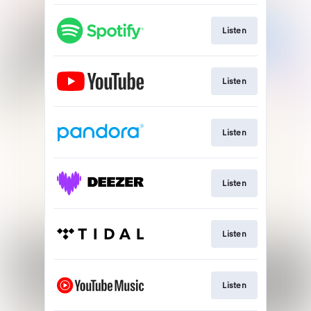
Listen
Listen
Listen
Listen
Listen
Listen