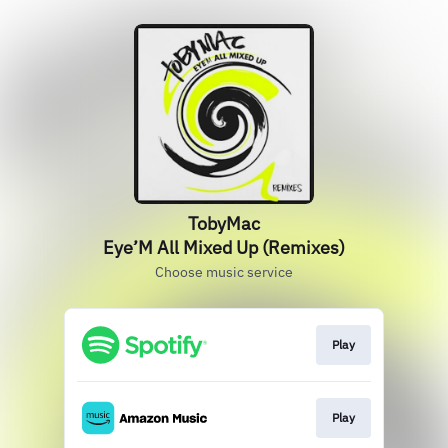
TobyMac
Eye’M All Mixed Up (Remixes)
Choose music service
Play
Play