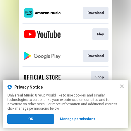
Download
Play
Download
Shop
Privacy Notice
This page may contain affiliate links.
Universal Music Group
would like to use cookies and similar
technologies to personalize your experiences on our sites and to
By using this service, you agree to the use of cookies.
advertise on other sites. For more information and additional choices
Click here
to manage your permissions.
click manage permissions below.
OK
Manage permissions