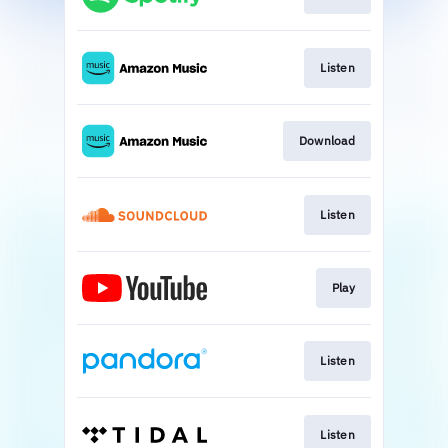
Listen
Download
Listen
Play
Listen
Listen