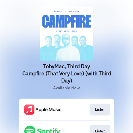
TobyMac, Third Day
Campfire (That Very Love) (with Third
Day)
Available Now
Listen
Listen