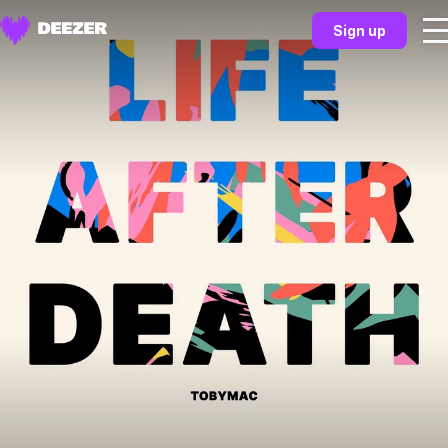
Sign up