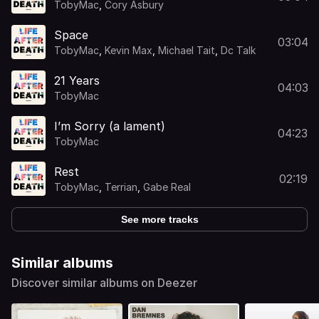
TobyMac
,
Cory Asbury
Space
03:04
TobyMac
,
Kevin Max
,
Michael Tait
,
Dc Talk
21 Years
04:03
TobyMac
I’m Sorry (a lament)
04:23
TobyMac
Rest
02:19
TobyMac
,
Terrian
,
Gabe Real
See more tracks
Similar albums
Discover similar albums on Deezer