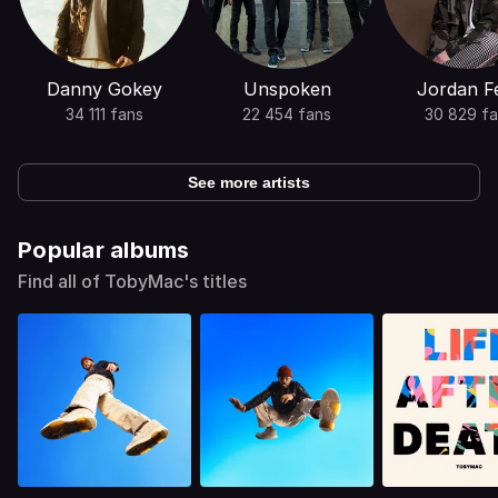
Danny Gokey
Unspoken
Jordan Fe
34 111 fans
22 454 fans
30 829 fa
See more artists
Popular albums
Find all of TobyMac's titles