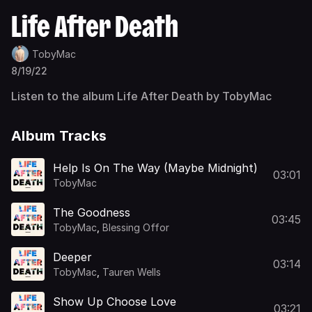
Life After Death
TobyMac
8/19/22
Listen to the album Life After Death by TobyMac
Album Tracks
Help Is On The Way (Maybe Midnight)
03:01
TobyMac
The Goodness
03:45
TobyMac
,
Blessing Offor
Deeper
03:14
TobyMac
,
Tauren Wells
Show Up Choose Love
03:21