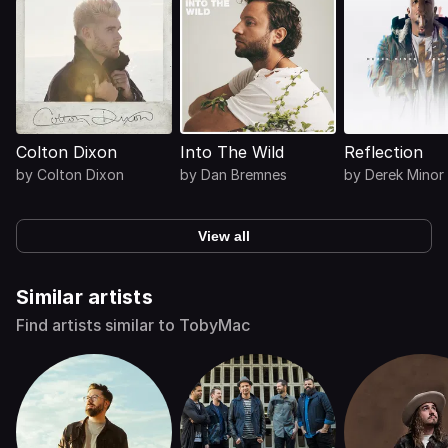
Colton Dixon
Into The Wild
Reflection
by
Colton Dixon
by
Dan Bremnes
by
Derek Minor
View all
Similar artists
Find artists similar to TobyMac