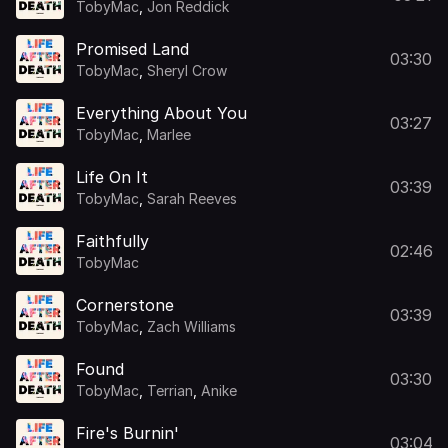
TobyMac
,
Jon Reddick
Promised Land
03:30
TobyMac
,
Sheryl Crow
Everything About You
03:27
TobyMac
,
Marlee
Life On It
03:39
TobyMac
,
Sarah Reeves
Faithfully
02:46
TobyMac
Cornerstone
03:39
TobyMac
,
Zach Williams
Found
03:30
TobyMac
,
Terrian
,
Anike
Fire's Burnin'
03:04