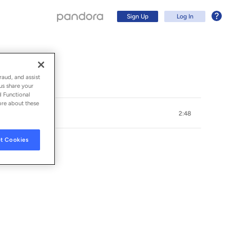
Sign Up
Log In
raud, and assist
us share your
d Functional
ore about these
2:48
t Cookies
Sign Up
Log In