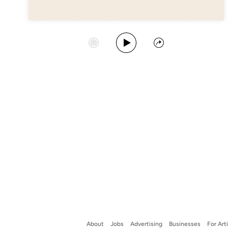
Play Album
Start Station
Share
About
Jobs
Advertising
Businesses
For Art