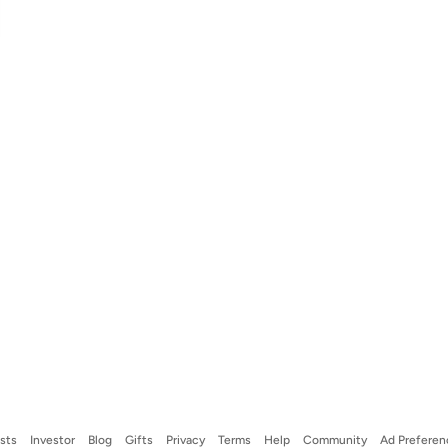
ists
Investor
Blog
Gifts
Privacy
Terms
Help
Community
Ad Preferen