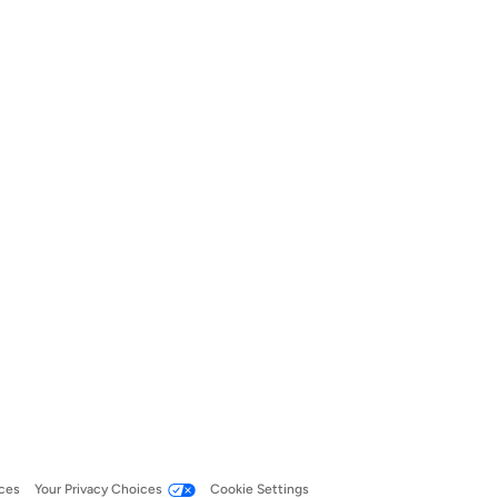
ces
Your Privacy Choices
Cookie Settings