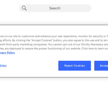
Faithfully (Single Version)
Album by
TobyMac
es on our site to customize and enhance your user experience, monitor for security or f
g efforts. By clicking the “Accept Cookies” button, you also agree to this use and to let 
1 song
 - 2023
with third-party marketing companies. You cannot opt-out of our Strictly Necessary an
hey are deployed to ensure the proper functioning of our website. Click here to learn m
ivacy Policy
Faithfully (Single Version)
1
tings
Reject Cookies
Accep
© 2023 F.L. INC., UNDER EXCLUSIVE LICENSE TO CAPITOL CMG, INC.