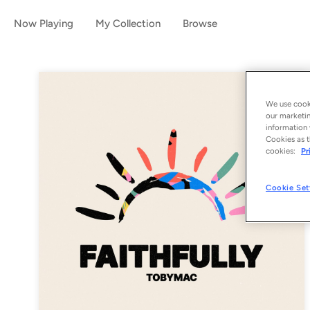
Now Playing
My Collection
Browse
We use cooki
our marketin
information 
Cookies as t
cookies:
Pr
Cookie Set