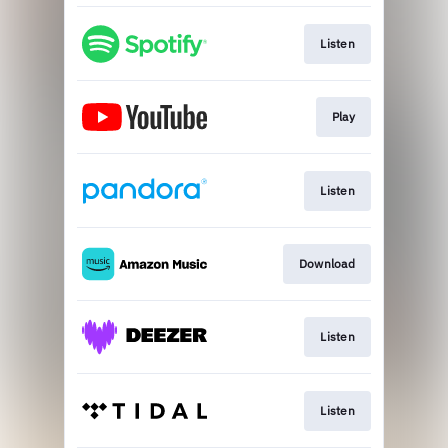
Listen
Play
Listen
Download
Listen
Listen