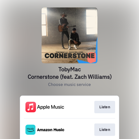
TobyMac
Cornerstone (feat. Zach Williams)
Choose music service
Listen
Listen